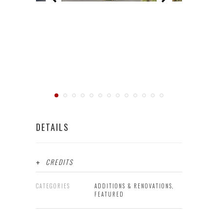
DETAILS
CREDITS
CATEGORIES
ADDITIONS & RENOVATIONS,
FEATURED