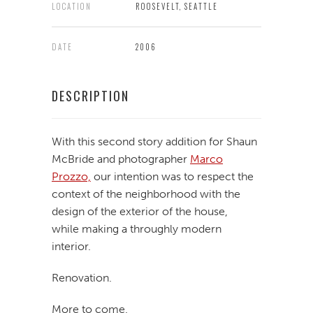
LOCATION
ROOSEVELT, SEATTLE
DATE
2006
DESCRIPTION
With this second story addition for Shaun
McBride and photographer
Marco
Prozzo,
our intention was to respect the
context of the neighborhood with the
design of the exterior of the house,
while making a throughly modern
interior.
Renovation.
More to come.