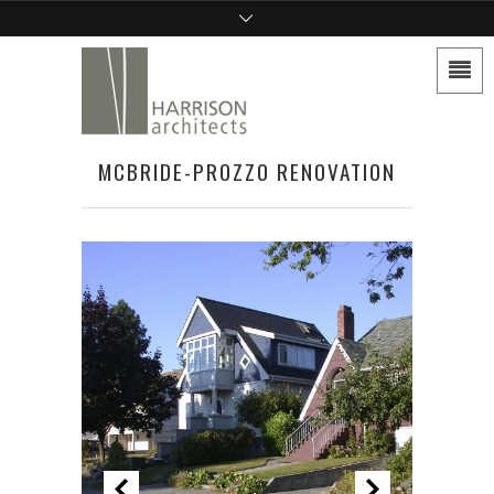
MCBRIDE-PROZZO RENOVATION