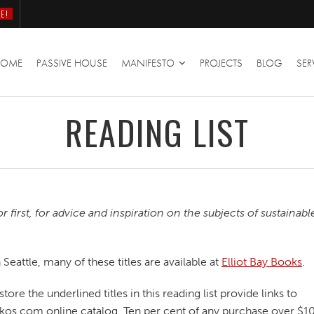
E!
HOME
PASSIVE HOUSE
MANIFESTO
PROJECTS
BLOG
SER
READING LIST
first, for advice and inspiration on the subjects of sustainabl
eattle, many of these titles are available at
Elliot Bay Books
.
ore the underlined titles in this reading list provide links to
Oikos.com online catalog. Ten per cent of any purchase over $10