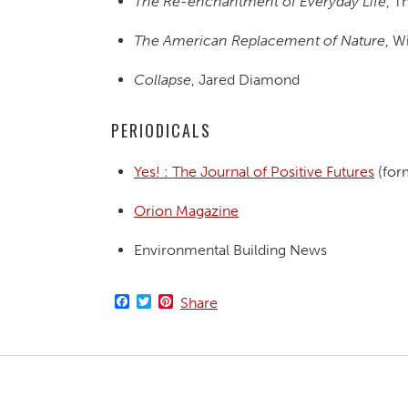
The Re-enchantment of Everyday Life
, 
The American Replacement of Nature
, W
Collapse
, Jared Diamond
PERIODICALS
Yes! : The Journal of Positive Futures
(for
Orion Magazine
Environmental Building News
Facebook
Twitter
Pinterest
Share