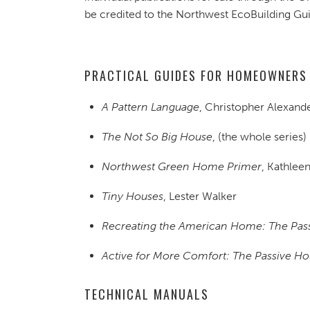
be credited to the Northwest EcoBuilding G
PRACTICAL GUIDES FOR HOMEOWNERS
A Pattern Language
, Christopher Alexander
The Not So Big House
, (the whole series)
Northwest Green Home Primer
, Kathlee
Tiny Houses
, Lester Walker
Recreating the American Home: The Pas
Active for More Comfort: The Passive H
TECHNICAL MANUALS