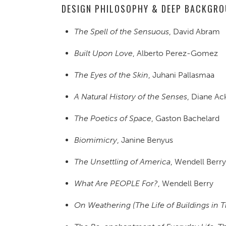
DESIGN PHILOSOPHY & DEEP BACKGR
The Spell of the Sensuous
, David Abram
Built Upon Love
, Alberto Perez-Gomez
The Eyes of the Skin
, Juhani Pallasmaa
A Natural History of the Senses
, Diane A
The Poetics of Space
, Gaston Bachelard
Biomimicry
, Janine Benyus
The Unsettling of America
, Wendell Berry
What Are PEOPLE For?
, Wendell Berry
On Weathering (The Life of Buildings in 