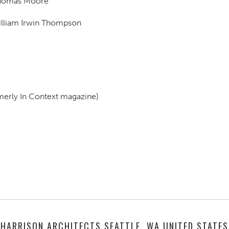
Thomas Moore
illiam Irwin Thompson
merly In Context magazine)
HARRISON ARCHITECTS SEATTLE, WA UNITED STATES