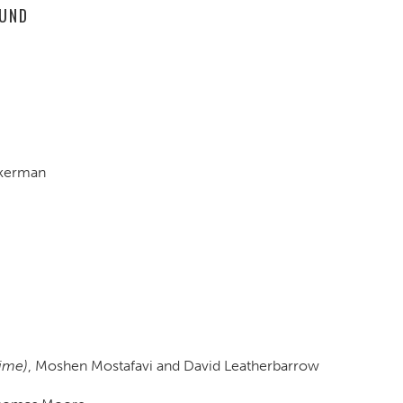
OUND
ckerman
Time)
, Moshen Mostafavi and David Leatherbarrow