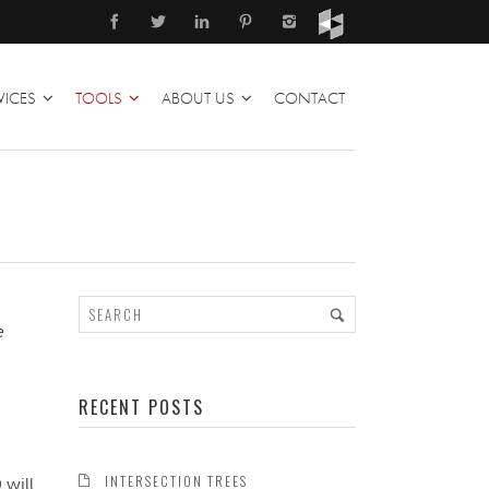
VICES
TOOLS
ABOUT US
CONTACT
e
RECENT POSTS
INTERSECTION TREES
 will