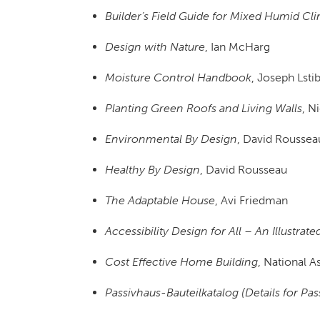
Builder’s Field Guide for Mixed Humid Cl
Design with Nature
, Ian McHarg
Moisture Control Handbook
, Joseph Lsti
Planting Green Roofs and Living Walls
, N
Environmental By Design
, David Roussea
Healthy By Design
, David Rousseau
The Adaptable House
, Avi Friedman
Accessibility Design for All – An Illustra
Cost Effective Home Building
, National 
Passivhaus-Bauteilkatalog (Details for Pa