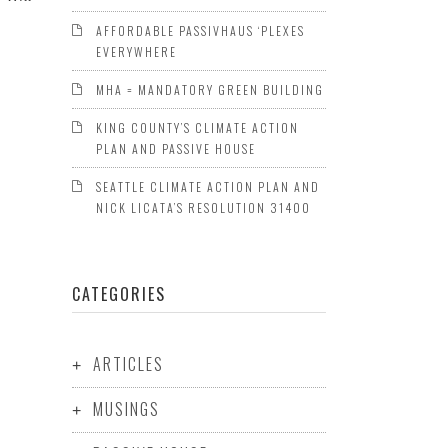
AFFORDABLE PASSIVHAUS ‘PLEXES
EVERYWHERE
MHA = MANDATORY GREEN BUILDING
KING COUNTY’S CLIMATE ACTION
PLAN AND PASSIVE HOUSE
SEATTLE CLIMATE ACTION PLAN AND
NICK LICATA’S RESOLUTION 31400
CATEGORIES
ARTICLES
MUSINGS