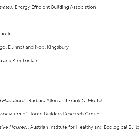
imates
, Energy Efficient Building Association
burek
igel Dunnet and Noel Kingsbury
u and Kim Leclair
ted Handbook
, Barbara Allen and Frank C. Moffet
Association of Home Builders Research Group
ssive Houses)
, Austrian Institute for Healthy and Ecological Buil