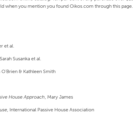
uild when you mention you found Oikos.com through this page.
 et al.
 Sarah Susanka et al.
n O’Brien & Kathleen Smith
sive House Approach
, Mary James
ouse
, International Passive House Association