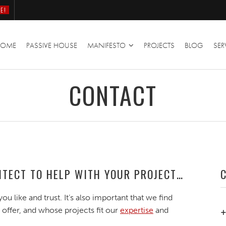
E!
HOME
PASSIVE HOUSE
MANIFESTO
PROJECTS
BLOG
SER
CONTACT
HITECT TO HELP WITH YOUR PROJECT…
you like and trust. It’s also important that we find
 offer, and whose projects fit our
expertise
and