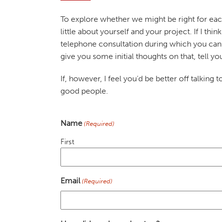
To explore whether we might be right for each
little about yourself and your project. If I thin
telephone consultation during which you can 
give you some initial thoughts on that, tell 
If, however, I feel you’d be better off talking 
good people.
Name
(Required)
First
Email
(Required)