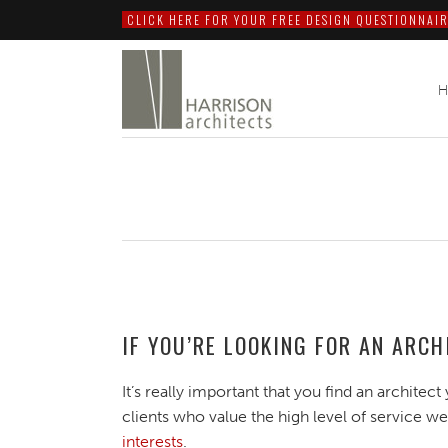
CLICK HERE FOR YOUR FREE DESIGN QUESTIONNAIR
IF YOU’RE LOOKING FOR AN ARC
It’s really important that you find an architect 
clients who value the high level of service we
interests
.