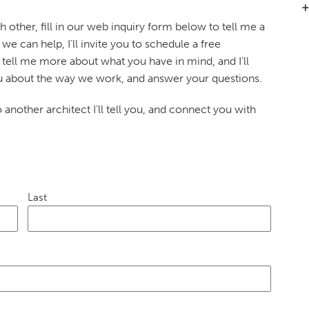
 other, fill in our web inquiry form below to tell me a
k we can help, I’ll invite you to schedule a free
tell me more about what you have in mind, and I’ll
you about the way we work, and answer your questions.
to another architect I’ll tell you, and connect you with
Last