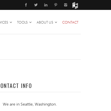
VICES
TOOLS
ABOUT US
CONTACT
CONTACT INFO
We are in Seattle, Washington.