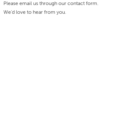
Please email us through our contact form.
We’d love to hear from you.