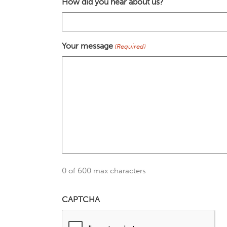
How did you hear about us?
Your message
(Required)
0 of 600 max characters
CAPTCHA