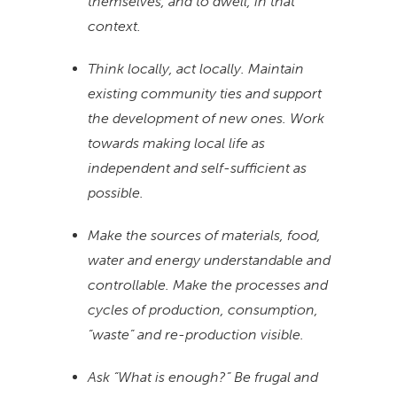
themselves, and to dwell, in that
context.
Think locally, act locally. Maintain
existing community ties and support
the development of new ones. Work
towards making local life as
independent and self-sufficient as
possible.
Make the sources of materials, food,
water and energy understandable and
controllable. Make the processes and
cycles of production, consumption,
“waste” and re-production visible.
Ask “What is enough?” Be frugal and