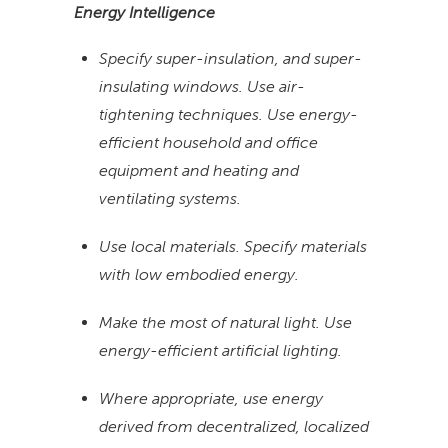
Energy Intelligence
Specify super-insulation, and super-
insulating windows. Use air-
tightening techniques. Use energy-
efficient household and office
equipment and heating and
ventilating systems.
Use local materials. Specify materials
with low embodied energy.
Make the most of natural light. Use
energy-efficient artificial lighting.
Where appropriate, use energy
derived from decentralized, localized