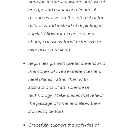
humane in the acquisition and use of
energy, and natural and financial
resources. Live on the interest of the
natural world instead of depleting its
capital. Allow for expansion and
change of use without extensive or
expensive remaking.
Begin design with poetic dreams and
memories of lived experiences and
ideal places, rather than with
abstractions of art, science or
technology. Make places that reflect
the passage of time and allow their
stories to be told.
Gracefully support the activities of