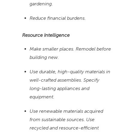
gardening.
Reduce financial burdens.
Resource Intelligence
Make smaller places. Remodel before
building new.
Use durable, high-quality materials in
well-crafted assemblies. Specify
long-lasting appliances and
equipment.
Use renewable materials acquired
from sustainable sources. Use
recycled and resource-efficient