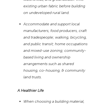
existing urban fabric before building
on undeveloped rural land.
Accommodate and support local
manufacturers, food producers, craft
and tradespeople; walking, bicycling,
and public transit; home occupations
and mixed-use zoning; community-
based living and ownership
arrangements such as shared
housing, co-housing, & community
land trusts.
A Healthier Life
When choosing a building material,