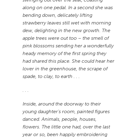
along on one pedal. In a second she was
bending down, delicately lifting
strawberry leaves still wet with morning
dew, delighting in the new growth. The
apple trees were out too – the smell of
pink blossoms sending her a wonderfully
heady memory of the first spring they
had shared this place. She could hear her
lover in the greenhouse, the scrape of
spade, to clay, to earth . . .
. . .
Inside, around the doorway to their
young daughter’s room, painted figures
danced. Animals, people, houses,
flowers. The little one had, over the last
year or so, been happily embroidering