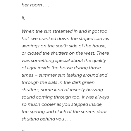
her room . . .
II.
When the sun streamed in and it got too
hot, we cranked down the striped canvas
awnings on the south side of the house,
or closed the shutters on the west. There
was something special about the quality
of light inside the house during those
times – summer sun leaking around and
through the slats in the dark green
shutters, some kind of insecty buzzing
sound coming through too. It was always
so much cooler as you stepped inside,
the sprong and clack of the screen door
shutting behind you . . .