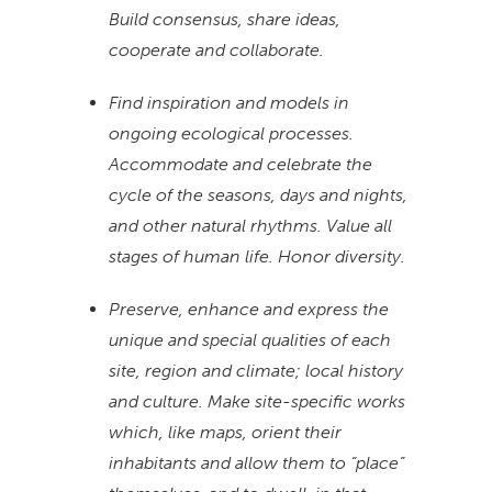
Build consensus, share ideas,
cooperate and collaborate.
Find inspiration and models in
ongoing ecological processes.
Accommodate and celebrate the
cycle of the seasons, days and nights,
and other natural rhythms. Value all
stages of human life. Honor diversity.
Preserve, enhance and express the
unique and special qualities of each
site, region and climate; local history
and culture. Make site-specific works
which, like maps, orient their
inhabitants and allow them to “place”