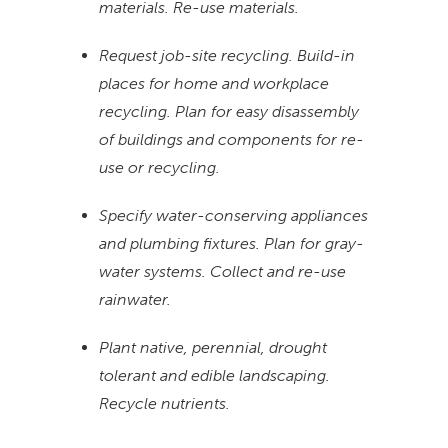
materials. Re-use materials.
Request job-site recycling. Build-in
places for home and workplace
recycling. Plan for easy disassembly
of buildings and components for re-
use or recycling.
Specify water-conserving appliances
and plumbing fixtures. Plan for gray-
water systems. Collect and re-use
rainwater.
Plant native, perennial, drought
tolerant and edible landscaping.
Recycle nutrients.