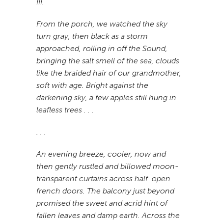
III.
From the porch, we watched the sky
turn gray, then black as a storm
approached, rolling in off the Sound,
bringing the salt smell of the sea, clouds
like the braided hair of our grandmother,
soft with age. Bright against the
darkening sky, a few apples still hung in
leafless trees . . .
. . .
An evening breeze, cooler, now and
then gently rustled and billowed moon-
transparent curtains across half-open
french doors. The balcony just beyond
promised the sweet and acrid hint of
fallen leaves and damp earth. Across the