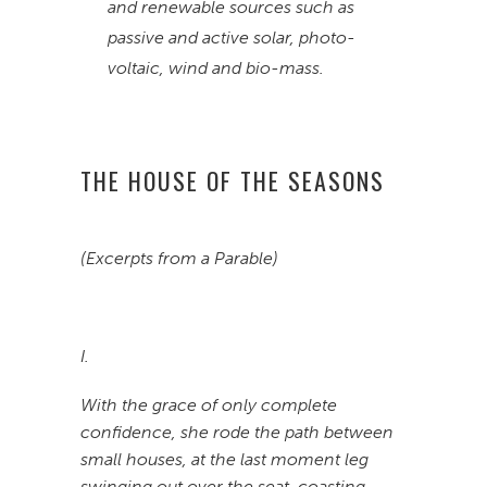
and renewable sources such as
passive and active solar, photo-
voltaic, wind and bio-mass.
THE HOUSE OF THE SEASONS
(Excerpts from a Parable)
I.
With the grace of only complete
confidence, she rode the path between
small houses, at the last moment leg
swinging out over the seat, coasting