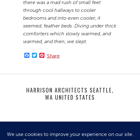
there was a mad rush of small feet
through cool hallways to cooler
bedrooms and into even cooler, it
seemed, feather beds. Diving under thick
comforters which slowly warmed, and
warmed, and then, we slept.
Facebook
Twitter
Pinterest
Share
HARRISON ARCHITECTS SEATTLE,
WA UNITED STATES