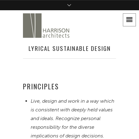
LYRICAL SUSTAINABLE DESIGN
PRINCIPLES
Live, design and work in a way which
is consistent with deeply held values
and ideals. Recognize personal
responsibility for the diverse
implications of design decisions.