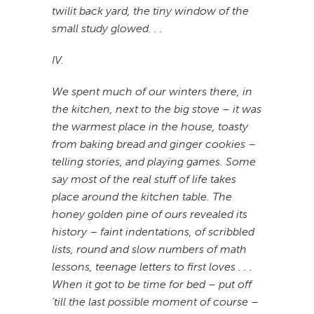
twilit back yard, the tiny window of the
small study glowed. . .
IV.
We spent much of our winters there, in
the kitchen, next to the big stove – it was
the warmest place in the house, toasty
from baking bread and ginger cookies –
telling stories, and playing games. Some
say most of the real stuff of life takes
place around the kitchen table. The
honey golden pine of ours revealed its
history – faint indentations, of scribbled
lists, round and slow numbers of math
lessons, teenage letters to first loves . . .
When it got to be time for bed – put off
’till the last possible moment of course –