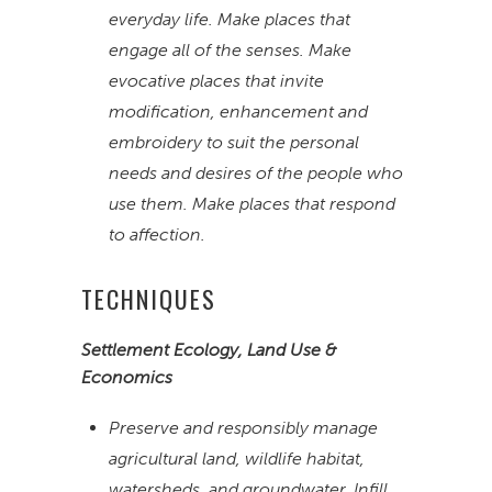
everyday life. Make places that
engage all of the senses. Make
evocative places that invite
modification, enhancement and
embroidery to suit the personal
needs and desires of the people who
use them. Make places that respond
to affection.
TECHNIQUES
Settlement Ecology, Land Use &
Economics
Preserve and responsibly manage
agricultural land, wildlife habitat,
watersheds, and groundwater. Infill