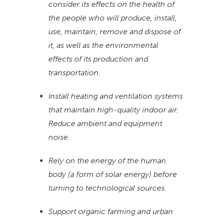
consider its effects on the health of
the people who will produce, install,
use, maintain, remove and dispose of
it, as well as the environmental
effects of its production and
transportation.
Install heating and ventilation systems
that maintain high-quality indoor air.
Reduce ambient and equipment
noise.
Rely on the energy of the human
body (a form of solar energy) before
turning to technological sources.
Support organic farming and urban