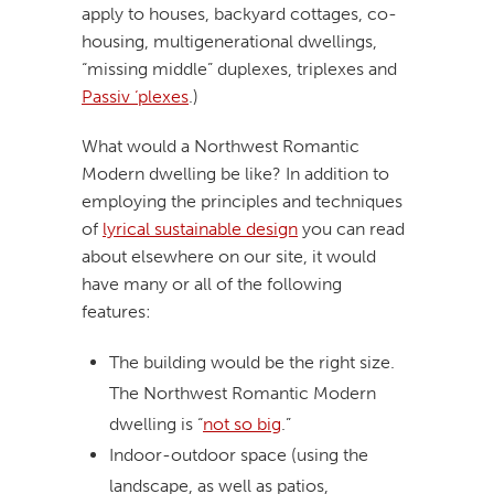
apply to houses, backyard cottages, co-
housing, multigenerational dwellings,
“missing middle” duplexes, triplexes and
Passiv ‘plexes
.)
What would a Northwest Romantic
Modern dwelling be like? In addition to
employing the principles and techniques
of
lyrical sustainable design
you can read
about elsewhere on our site, it would
have many or all of the following
features:
The building would be the right size.
The Northwest Romantic Modern
dwelling is “
not so big
.”
Indoor-outdoor space (using the
landscape, as well as patios,