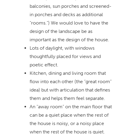
balconies, sun porches and screened-
in porches and decks as additional
“rooms.”) We would love to have the
design of the landscape be as
important as the design of the house.
Lots of daylight, with windows
thoughtfully placed for views and
poetic effect.
Kitchen, dining and living room that
flow into each other (the “great room”
idea) but with articulation that defines
them and helps them feel separate.
An “away room” on the main floor that
can be a quiet place when the rest of
the house is noisy, or a noisy place
when the rest of the house is quiet.