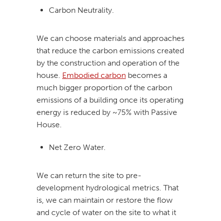
Carbon Neutrality.
We can choose materials and approaches
that reduce the carbon emissions created
by the construction and operation of the
house.
Embodied carbon
becomes a
much bigger proportion of the carbon
emissions of a building once its operating
energy is reduced by ~75% with Passive
House.
Net Zero Water.
We can return the site to pre-
development hydrological metrics. That
is, we can maintain or restore the flow
and cycle of water on the site to what it