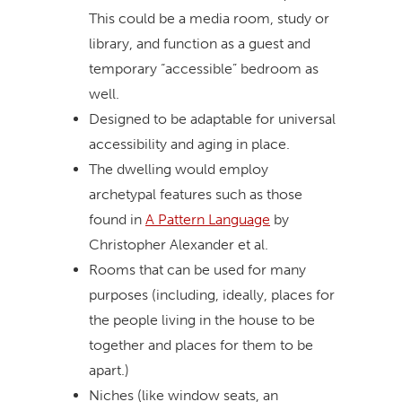
This could be a media room, study or
library, and function as a guest and
temporary “accessible” bedroom as
well.
Designed to be adaptable for universal
accessibility and aging in place.
The dwelling would employ
archetypal features such as those
found in
A Pattern Language
by
Christopher Alexander et al.
Rooms that can be used for many
purposes (including, ideally, places for
the people living in the house to be
together and places for them to be
apart.)
Niches (like window seats, an