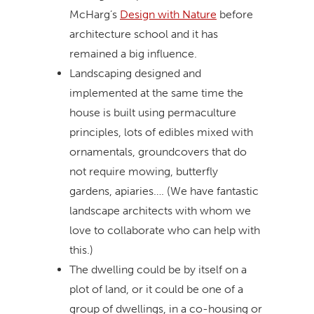
McHarg’s
Design with Nature
before
architecture school and it has
remained a big influence.
Landscaping designed and
implemented at the same time the
house is built using permaculture
principles, lots of edibles mixed with
ornamentals, groundcovers that do
not require mowing, butterfly
gardens, apiaries…. (We have fantastic
landscape architects with whom we
love to collaborate who can help with
this.)
The dwelling could be by itself on a
plot of land, or it could be one of a
group of dwellings, in a co-housing or