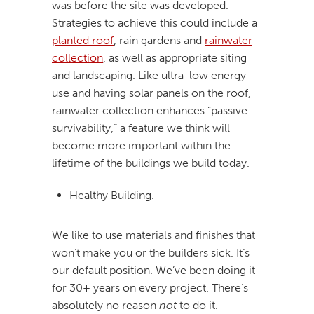
was before the site was developed.
Strategies to achieve this could include a
planted roof
, rain gardens and
rainwater
collection
, as well as appropriate siting
and landscaping. Like ultra-low energy
use and having solar panels on the roof,
rainwater collection enhances “passive
survivability,” a feature we think will
become more important within the
lifetime of the buildings we build today.
Healthy Building.
We like to use materials and finishes that
won’t make you or the builders sick. It’s
our default position. We’ve been doing it
for 30+ years on every project. There’s
absolutely no reason
not
to do it.