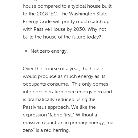
house compared to a typical house built
to the 2018 IEC. The Washington State
Energy Code will pretty much catch up
with Passive House by 2030. Why not
build the house of the future today?
Net zero energy.
Over the course of a year, the house
would produce as much energy as its
occupants consume. This only comes
into consideration once energy demand
is dramatically reduced using the
Passivhaus approach. We like the
expression “fabric first.” Without a
massive reduction in primary energy, “net
zero” is a red herring.