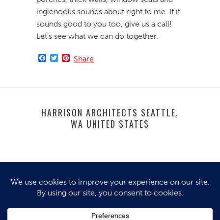
inglenooks sounds about right to me. If it
sounds good to you too, give us a call!
Let’s see what we can do together.
Facebook
Twitter
Pinterest
Share
HARRISON ARCHITECTS SEATTLE,
WA UNITED STATES
© 2025 HARRISON ARCHITECTS. ALL