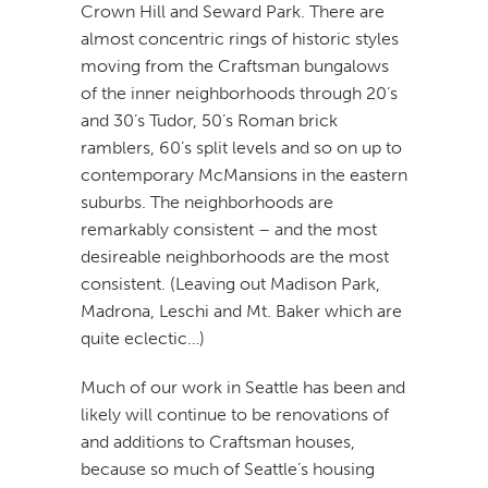
Crown Hill and Seward Park. There are
almost concentric rings of historic styles
moving from the Craftsman bungalows
of the inner neighborhoods through 20’s
and 30’s Tudor, 50’s Roman brick
ramblers, 60’s split levels and so on up to
contemporary McMansions in the eastern
suburbs. The neighborhoods are
remarkably consistent – and the most
desireable neighborhoods are the most
consistent. (Leaving out Madison Park,
Madrona, Leschi and Mt. Baker which are
quite eclectic…)
Much of our work in Seattle has been and
likely will continue to be renovations of
and additions to Craftsman houses,
because so much of Seattle’s housing