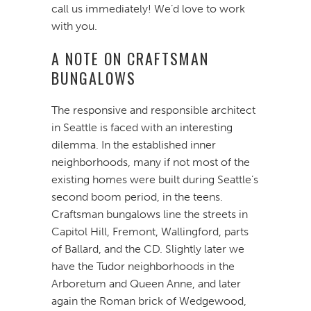
call us immediately! We’d love to work
with you.
A NOTE ON CRAFTSMAN
BUNGALOWS
The responsive and responsible architect
in Seattle is faced with an interesting
dilemma. In the established inner
neighborhoods, many if not most of the
existing homes were built during Seattle’s
second boom period, in the teens.
Craftsman bungalows line the streets in
Capitol Hill, Fremont, Wallingford, parts
of Ballard, and the CD. Slightly later we
have the Tudor neighborhoods in the
Arboretum and Queen Anne, and later
again the Roman brick of Wedgewood,