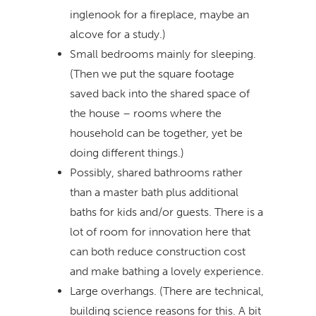
inglenook for a fireplace, maybe an
alcove for a study.)
Small bedrooms mainly for sleeping.
(Then we put the square footage
saved back into the shared space of
the house – rooms where the
household can be together, yet be
doing different things.)
Possibly, shared bathrooms rather
than a master bath plus additional
baths for kids and/or guests. There is a
lot of room for innovation here that
can both reduce construction cost
and make bathing a lovely experience.
Large overhangs. (There are technical,
building science reasons for this. A bit