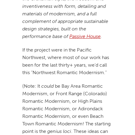
inventiveness with form, detailing and
materials of modernism, and a full
complement of appropriate sustainable
design strategies, built on the
performance base of
Passive House
.
If the project were in the Pacific
Northwest, where most of our work has
been for the last thirty+ years, we’d call
this “Northwest Romantic Modernism.”
(Note: It
could
be Bay Area Romantic
Modernism, or Front Range (Colorado)
Romantic Modernism, or High Plains
Romantic Modernism, or Adirondack
Romantic Modernism, or even Beach
Town Romantic Modernism! The starting
point is the
genius loci
. These ideas can