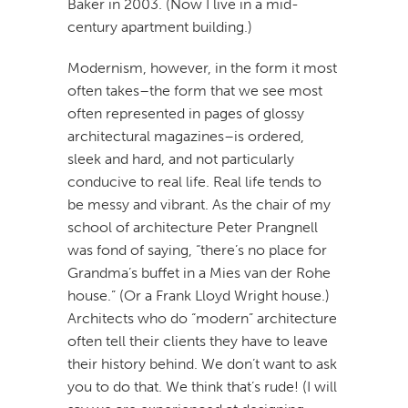
Baker in 2003. (Now I live in a mid-
century apartment building.)
Modernism, however, in the form it most
often takes–the form that we see most
often represented in pages of glossy
architectural magazines–is ordered,
sleek and hard, and not particularly
conducive to real life. Real life tends to
be messy and vibrant. As the chair of my
school of architecture Peter Prangnell
was fond of saying, “there’s no place for
Grandma’s buffet in a Mies van der Rohe
house.” (Or a Frank Lloyd Wright house.)
Architects who do “modern” architecture
often tell their clients they have to leave
their history behind. We don’t want to ask
you to do that. We think that’s rude! (I will