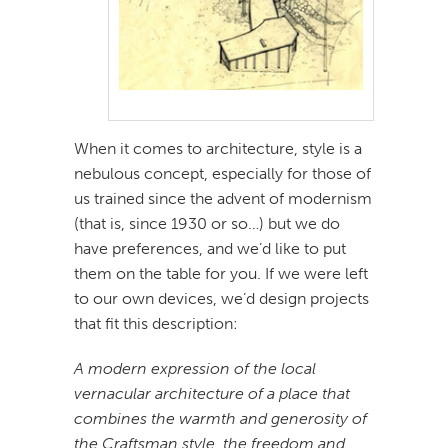
When it comes to architecture, style is a
nebulous concept, especially for those of
us trained since the advent of modernism
(that is, since 1930 or so…) but we do
have preferences, and we’d like to put
them on the table for you. If we were left
to our own devices, we’d design projects
that fit this description:
A modern expression of the local
vernacular architecture of a place that
combines the warmth and generosity of
the Craftsman style, the freedom and