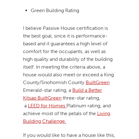
Green Building Rating.
I believe Passive House certification is
the best goal, since it is performance-
based and it guarantees a high level of
comfort for the occupants, as well as
high quality and durability of the building
itself. In meeting the criteria above, a
house would also meet or exceed a King
County/Snohomish County
BuiltGreen
Emerald-star rating, a
Build a Better
Kitsap BuiltGreen
three-star rating,
a
LEED for Homes
Platinum rating, and
achieve most of the petals of the
Living
Building Challenge.
If you would like to have a house like this,