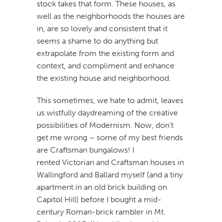
stock takes that form. These houses, as
well as the neighborhoods the houses are
in, are so lovely and consistent that it
seems a shame to do anything but
extrapolate from the existing form and
context, and compliment and enhance
the existing house and neighborhood.
This sometimes, we hate to admit, leaves
us wistfully daydreaming of the creative
possibilities of Modernism. Now, don’t
get me wrong – some of my best friends
are Craftsman bungalows! I
rented Victorian and Craftsman houses in
Wallingford and Ballard myself (and a tiny
apartment in an old brick building on
Capitol Hill) before I bought a mid-
century Roman-brick rambler in Mt.