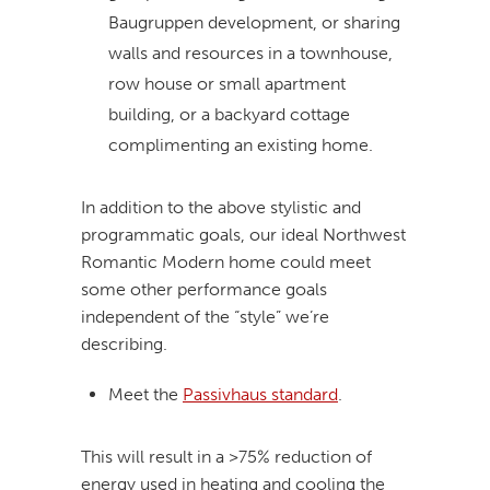
Baugruppen development, or sharing
walls and resources in a townhouse,
row house or small apartment
building, or a backyard cottage
complimenting an existing home.
In addition to the above stylistic and
programmatic goals, our ideal Northwest
Romantic Modern home could meet
some other performance goals
independent of the “style” we’re
describing.
Meet the
Passivhaus standard
.
This will result in a >75% reduction of
energy used in heating and cooling the