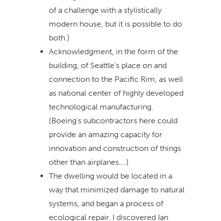
of a challenge with a stylistically
modern house, but it is possible to do
both.)
Acknowledgment, in the form of the
building, of Seattle’s place on and
connection to the Pacific Rim, as well
as national center of highly developed
technological manufacturing.
(Boeing’s subcontractors here could
provide an amazing capacity for
innovation and construction of things
other than airplanes….)
The dwelling would be located in a
way that minimized damage to natural
systems, and began a process of
ecological repair. I discovered Ian