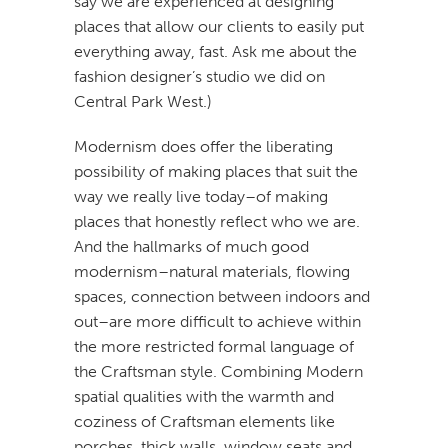
say we are experienced at designing
places that allow our clients to easily put
everything away, fast. Ask me about the
fashion designer’s studio we did on
Central Park West.)
Modernism does offer the liberating
possibility of making places that suit the
way we really live today–of making
places that honestly reflect who we are.
And the hallmarks of much good
modernism–natural materials, flowing
spaces, connection between indoors and
out–are more difficult to achieve within
the more restricted formal language of
the Craftsman style. Combining Modern
spatial qualities with the warmth and
coziness of Craftsman elements like
porches, thick walls, window seats and