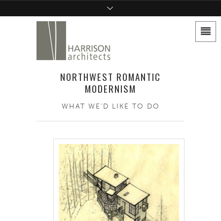
NORTHWEST ROMANTIC
MODERNISM
WHAT WE'D LIKE TO DO