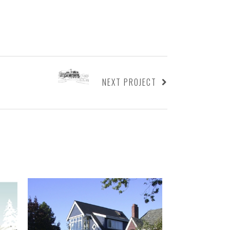
NEXT PROJECT