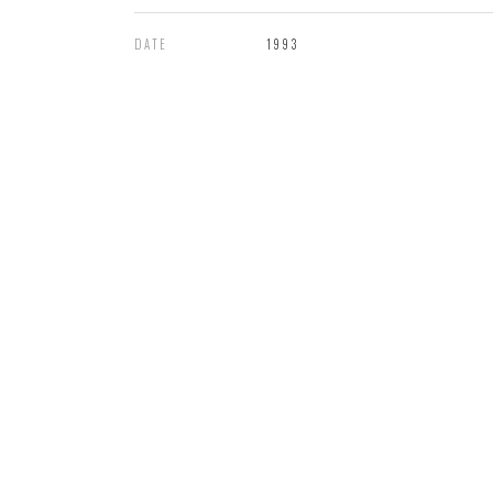
DATE
1993