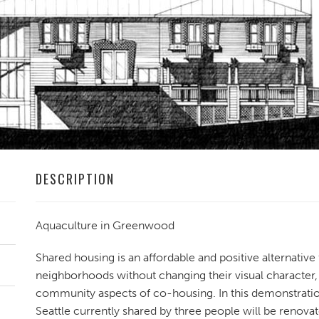
DESCRIPTION
Aquaculture in Greenwood
Shared housing is an affordable and positive alternative
neighborhoods without changing their visual character,
community aspects of co-housing. In this demonstratio
Seattle currently shared by three people will be renov