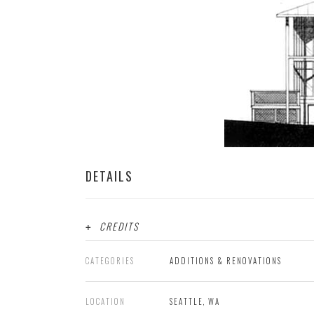
DETAILS
CREDITS
CATEGORIES
ADDITIONS & RENOVATIONS
LOCATION
SEATTLE, WA