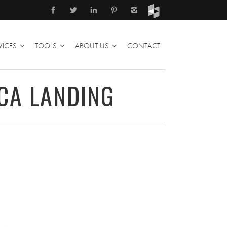
VICES
TOOLS
ABOUT US
CONTACT
CA LANDING