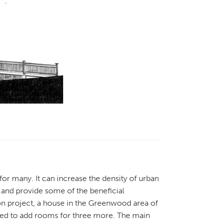
 for many. It can increase the density of urban
 and provide some of the beneficial
n project, a house in the Greenwood area of
ated to add rooms for three more. The main