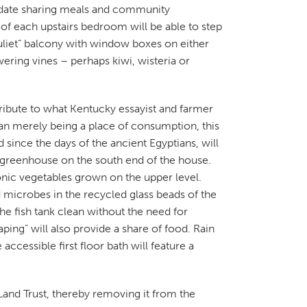
date sharing meals and community
t of each upstairs bedroom will be able to step
liet” balcony with window boxes on either
ering vines – perhaps kiwi, wisteria or
ribute to what Kentucky essayist and farmer
an merely being a place of consumption, this
d since the days of the ancient Egyptians, will
y greenhouse on the south end of the house.
ponic vegetables grown on the upper level.
nd microbes in the recycled glass beads of the
 the fish tank clean without the need for
ping” will also provide a share of food. Rain
accessible first floor bath will feature a
and Trust, thereby removing it from the