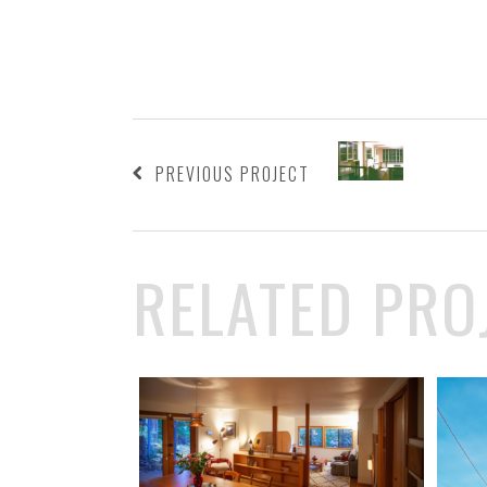
PREVIOUS PROJECT
RELATED PRO