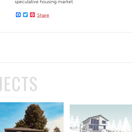
speculative housing market.
Facebook
Twitter
Pinterest
Share
JECTS