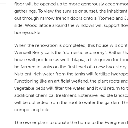
floor will be opened up to more generously accommo
gatherings. To view the sunrise or sunset, the inhabitan
out through narrow french doors onto a “Romeo and Ju
side. Wood lattice around the windows will support flow
honeysuckle.
When the renovation is completed, this house will cont
Wendell Berry calls the “domestic economy”: Rather th
house will produce as well. Tilapia, a fish grown for foo
be farmed in tanks on the first level of a new two-stor
Nutrient-rich water from the tanks will fertilize hydro
Functioning like an artificial wetland, the plant roots a
vegetable beds will filter the water, and it will return to
additional chemical treatment. Extensive “edible landsca
will be collected from the roof to water the garden. The 
composting toilet.
The owner plans to donate the home to the Evergreen L