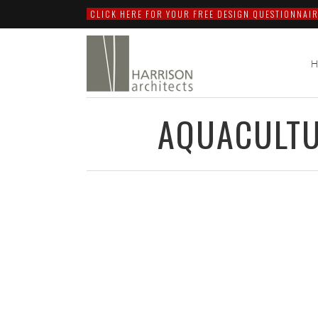
CLICK HERE FOR YOUR FREE DESIGN QUESTIONNAIR
AQUACULTU