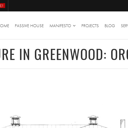
E!
HOME
PASSIVE HOUSE
MANIFESTO
PROJECTS
BLOG
SER
RE IN GREENWOOD: OR