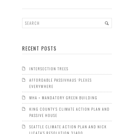
RECENT POSTS
INTERSECTION TREES
AFFORDABLE PASSIVHAUS ‘PLEXES
EVERYWHERE
MHA = MANDATORY GREEN BUILDING
KING COUNTY’S CLIMATE ACTION PLAN AND
PASSIVE HOUSE
SEATTLE CLIMATE ACTION PLAN AND NICK
LICATA’S RESOLUTION 31400