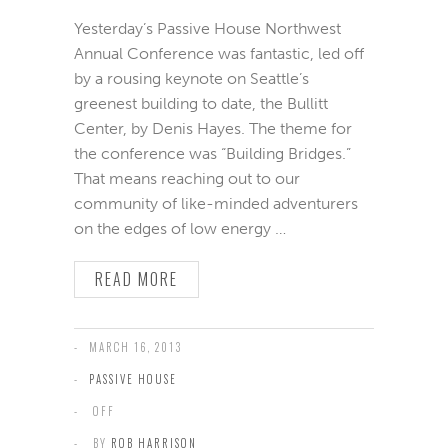
Yesterday’s Passive House Northwest
Annual Conference was fantastic, led off
by a rousing keynote on Seattle’s
greenest building to date, the Bullitt
Center, by Denis Hayes. The theme for
the conference was “Building Bridges.”
That means reaching out to our
community of like-minded adventurers
on the edges of low energy …
READ MORE
MARCH 16, 2013
PASSIVE HOUSE
OFF
BY
ROB HARRISON