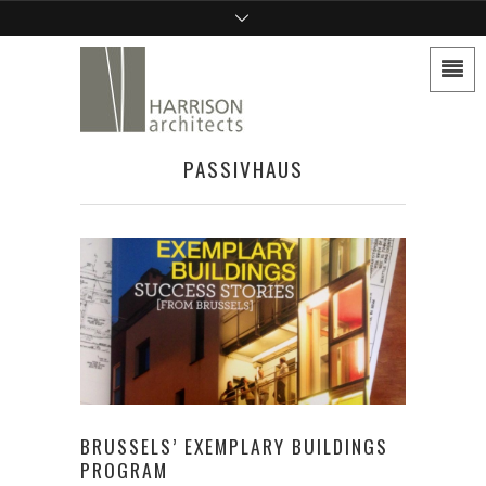
PASSIVHAUS
BRUSSELS’ EXEMPLARY BUILDINGS
PROGRAM