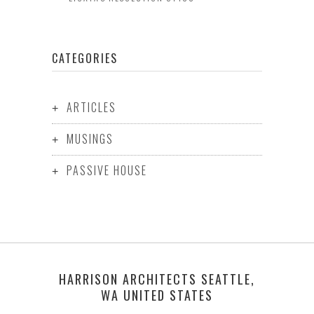
CATEGORIES
ARTICLES
MUSINGS
PASSIVE HOUSE
HARRISON ARCHITECTS SEATTLE,
WA UNITED STATES