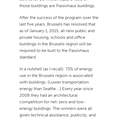
those buildings are Passivhaus buildings.
After the success of the program over the
last five years, Brussels has resolved that
as of January 1, 2015, all new public and
private housing, schools and office
buildings in the Brussels region will be
required to be built to the Passivhaus
standard.
In a nutshell (as I recall): 75% of energy
use in the Brussels region is associated
with buildings. (Lower transportation
energy than Seattle….) Every year since
2008 they had an architectural
competition for net-zero and low-
energy buildings. The winners were all
given technical assistance, publicity, and