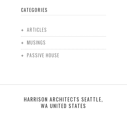
CATEGORIES
ARTICLES
MUSINGS
PASSIVE HOUSE
HARRISON ARCHITECTS SEATTLE,
WA UNITED STATES