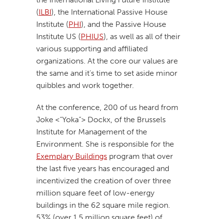
(
ILBI
), the International Passive House
Institute (
PHI
), and the Passive House
Institute US (
PHIUS
), as well as all of their
various supporting and affiliated
organizations. At the core our values are
the same and it’s time to set aside minor
quibbles and work together.
At the conference, 200 of us heard from
Joke <“Yoka”> Dockx, of the Brussels
Institute for Management of the
Environment. She is responsible for the
Exemplary Buildings
program that over
the last five years has encouraged and
incentivized the creation of over three
million square feet of low-energy
buildings in the 62 square mile region.
53% (over 1.5 million square feet) of