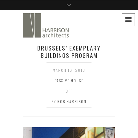
BRUSSELS’ EXEMPLARY
BUILDINGS PROGRAM
MARCH 16, 2013
PASSIVE HOUSE
OFF
BY
ROB HARRISON