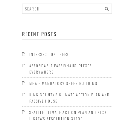
RECENT POSTS
INTERSECTION TREES
AFFORDABLE PASSIVHAUS ‘PLEXES
EVERYWHERE
MHA = MANDATORY GREEN BUILDING
KING COUNTY’S CLIMATE ACTION PLAN AND
PASSIVE HOUSE
SEATTLE CLIMATE ACTION PLAN AND NICK
LICATA’S RESOLUTION 31400