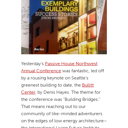
Yesterday’s
Passive House Northwest
Annual Conference
was fantastic, led off
by a rousing keynote on Seattle’s
greenest building to date, the
Bullitt
Center
, by Denis Hayes. The theme for
the conference was “Building Bridges.”
That means reaching out to our
community of like-minded adventurers
on the edges of low energy architecture–
the International Living Future Institute