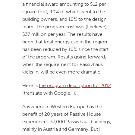
a financial award amounting to $12 per
square foot, 90% of which went to the
building owners, and 10% to the design
team. The program cost was (I believe)
$37 million per year. The results have
been that total energy use in the region
has been reduced by 10% since the start
of the program. Results going forward,
when the requirement for Passivhaus
kicks in, will be even more dramatic.
Here is
the program description for 2012
(translate with Google…).
Anywhere in Western Europe has the
benefit of 20 years of Passive House
experience–37,000 Passivhaus buildings,
mainly in Austria and Germany. But I