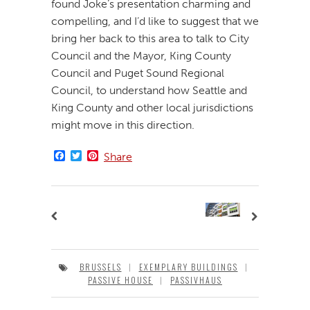
found Joke’s presentation charming and
compelling, and I’d like to suggest that we
bring her back to this area to talk to City
Council and the Mayor, King County
Council and Puget Sound Regional
Council, to understand how Seattle and
King County and other local jurisdictions
might move in this direction.
Facebook
Twitter
Pinterest
Share
BRUSSELS
|
EXEMPLARY BUILDINGS
|
PASSIVE HOUSE
|
PASSIVHAUS