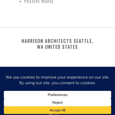
PASSIVE HOUSE
HARRISON ARCHITECTS SEATTLE,
WA UNITED STATES
© 2025 HARRISON ARCHITECTS. ALL
RIGHTS RESERVED.