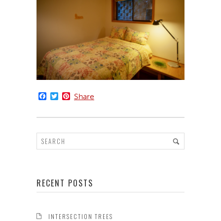
Facebook
Twitter
Pinterest
Share
RECENT POSTS
INTERSECTION TREES