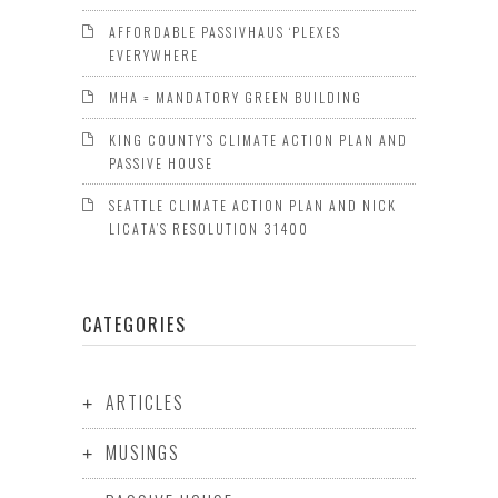
AFFORDABLE PASSIVHAUS ‘PLEXES
EVERYWHERE
MHA = MANDATORY GREEN BUILDING
KING COUNTY’S CLIMATE ACTION PLAN AND
PASSIVE HOUSE
SEATTLE CLIMATE ACTION PLAN AND NICK
LICATA’S RESOLUTION 31400
CATEGORIES
ARTICLES
MUSINGS