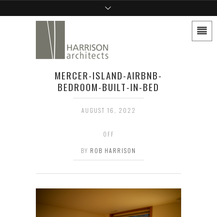
MERCER-ISLAND-AIRBNB-
BEDROOM-BUILT-IN-BED
AUGUST 16, 2022
OFF
BY
ROB HARRISON