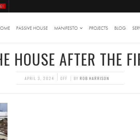
E!
HOME
PASSIVE HOUSE
MANIFESTO
PROJECTS
BLOG
SER
HE HOUSE AFTER THE FI
APRIL 3, 2024
OFF
BY
ROB HARRISON