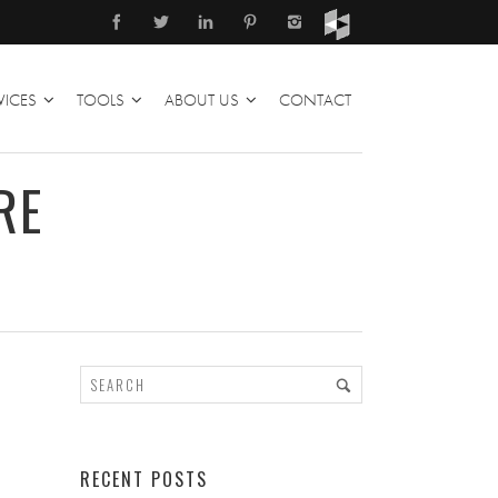
VICES
TOOLS
ABOUT US
CONTACT
RE
RECENT POSTS