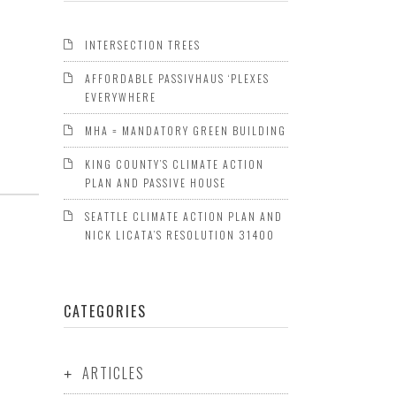
INTERSECTION TREES
AFFORDABLE PASSIVHAUS ‘PLEXES
EVERYWHERE
MHA = MANDATORY GREEN BUILDING
KING COUNTY’S CLIMATE ACTION
PLAN AND PASSIVE HOUSE
SEATTLE CLIMATE ACTION PLAN AND
NICK LICATA’S RESOLUTION 31400
CATEGORIES
ARTICLES