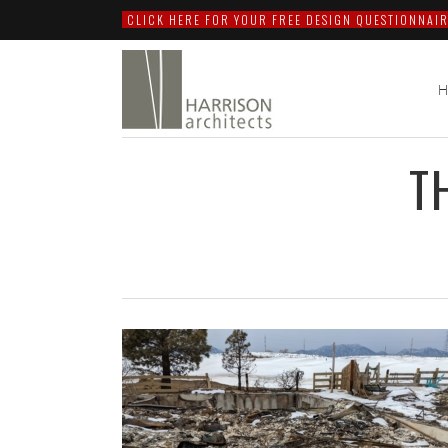
CLICK HERE FOR YOUR FREE DESIGN QUESTIONNAIR
T